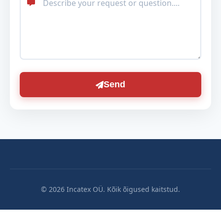
Send
© 2026 Incatex OÜ. Kõik õigused kaitstud.