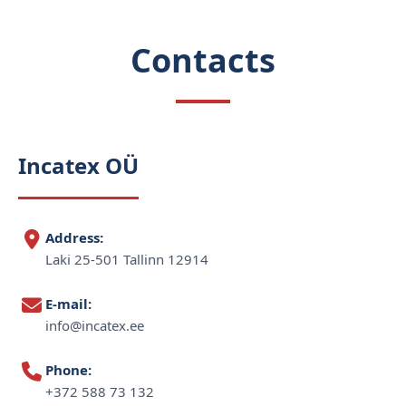
Contacts
Incatex OÜ
Address:
Laki 25-501 Tallinn 12914
E-mail:
info@incatex.ee
Phone:
+372 588 73 132