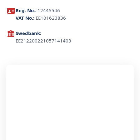
Reg. No.:
12445546
VAT No.:
EE101623836
Swedbank:
EE212200221057141403