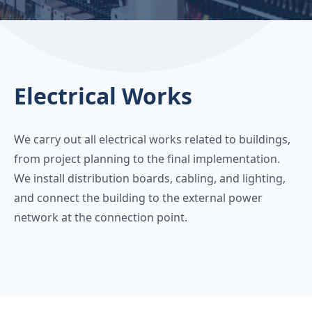
Electrical Works
We carry out all electrical works related to buildings,
from project planning to the final implementation.
We install distribution boards, cabling, and lighting,
and connect the building to the external power
network at the connection point.