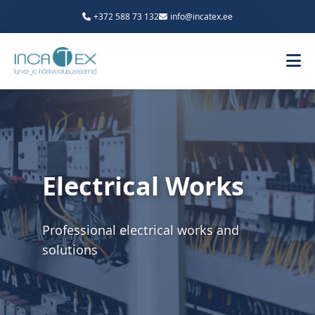
+372 588 73 132
info@incatex.ee
Electrical Works
Professional electrical works and
solutions