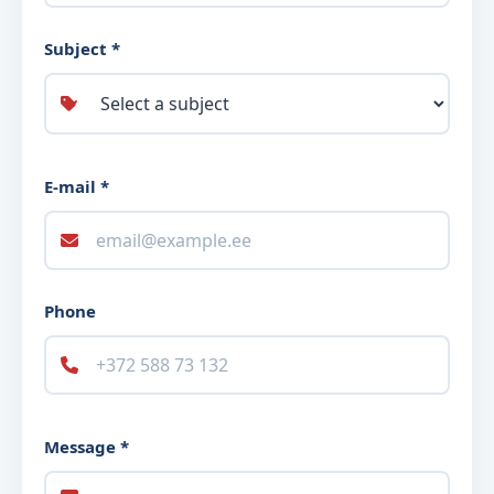
Subject *
E-mail *
Phone
Message *