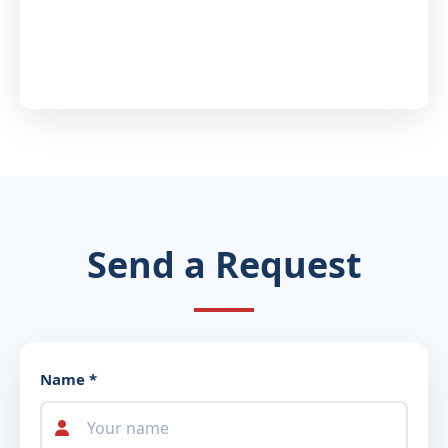
Send a Request
Name *